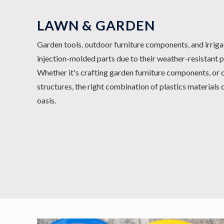
LAWN & GARDEN
Garden tools, outdoor furniture components, and irrig
injection-molded parts due to their weather-resistant p
Whether it's crafting garden furniture components, or 
structures, the right combination of plastics materials
oasis.