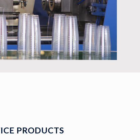
ICE PRODUCTS