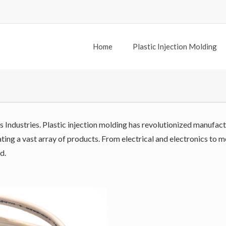
Home
Plastic Injection Molding
s Industries. Plastic injection molding has revolutionized manufact
reating a vast array of products. From electrical and electronics to
d.