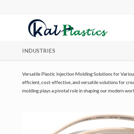
INDUSTRIES
Versatile Plastic Injection Molding Solutions for Variou
efficient, cost-effective, and versatile solutions for c
molding plays a pivotal role in shaping our modern worl