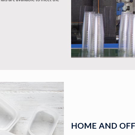
HOME AND OFF