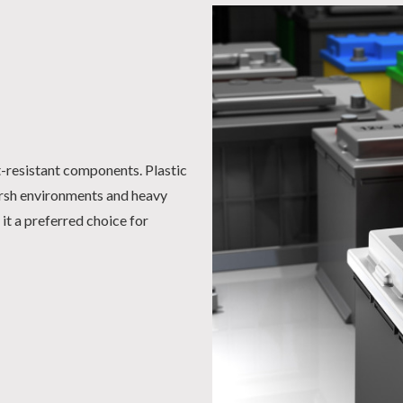
t-resistant components. Plastic
arsh environments and heavy
it a preferred choice for