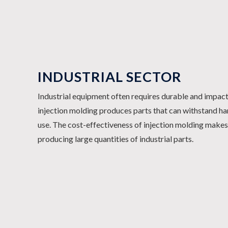
INDUSTRIAL SECTOR
Industrial equipment often requires durable and impac
injection molding produces parts that can withstand h
use. The cost-effectiveness of injection molding makes 
producing large quantities of industrial parts.