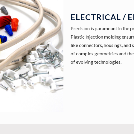
ELECTRICAL / 
Precision is paramount in the p
Plastic injection molding ensure
like connectors, housings, and 
of complex geometries and the 
of evolving technologies.