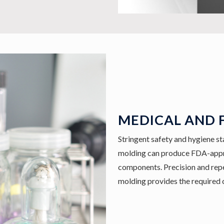
MEDICAL AND 
Stringent safety and hygiene sta
molding can produce FDA-appro
components. Precision and repea
molding provides the required 