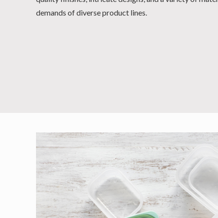
demands of diverse product lines.