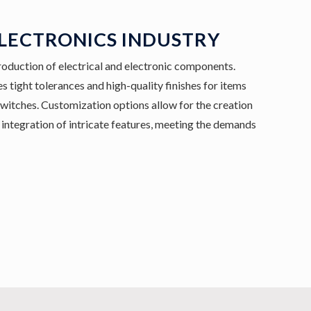
ELECTRONICS INDUSTRY
roduction of electrical and electronic components.
s tight tolerances and high-quality finishes for items
switches. Customization options allow for the creation
integration of intricate features, meeting the demands