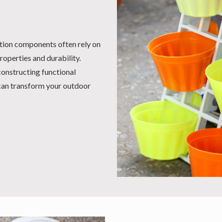
ation components often rely on
roperties and durability.
constructing functional
 can transform your outdoor