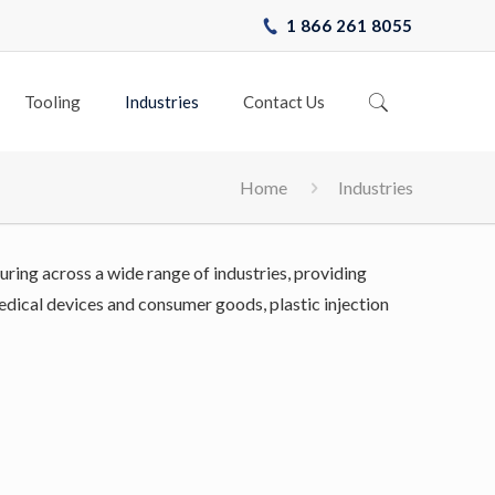
1 866 261 8055
Tooling
Industries
Contact Us
Home
Industries
uring across a wide range of industries, providing
 medical devices and consumer goods, plastic injection