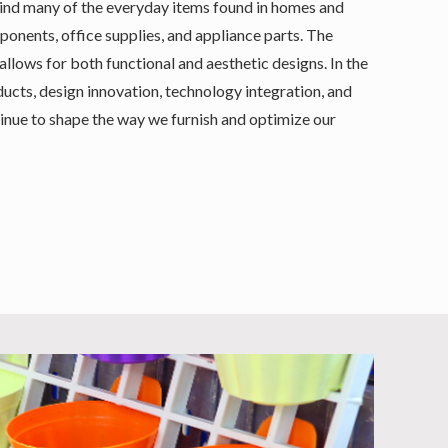
ehind many of the everyday items found in homes and
mponents, office supplies, and appliance parts. The
 allows for both functional and aesthetic designs. In the
cts, design innovation, technology integration, and
nue to shape the way we furnish and optimize our