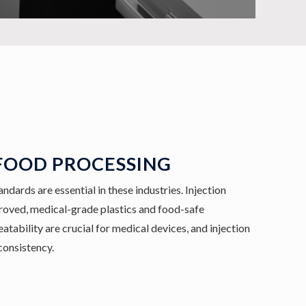
FOOD PROCESSING
ndards are essential in these industries. Injection
ved, medical-grade plastics and food-safe
tability are crucial for medical devices, and injection
consistency.