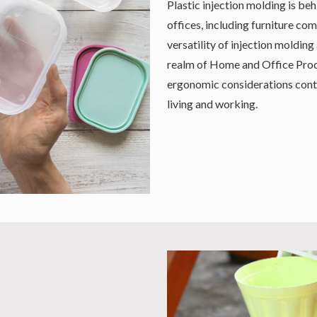
Plastic injection molding is b
offices, including furniture co
versatility of injection molding
realm of Home and Office Produ
ergonomic considerations conti
living and working.