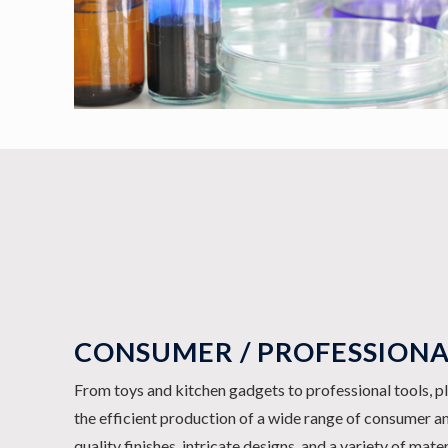
CONSUMER / PROFESSION
From toys and kitchen gadgets to professional tools, pl
the efficient production of a wide range of consumer a
quality finishes, intricate designs, and a variety of mate