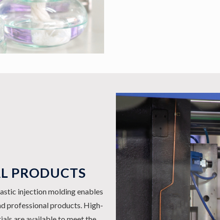
AL PRODUCTS
astic injection molding enables
nd professional products. High-
rials are available to meet the